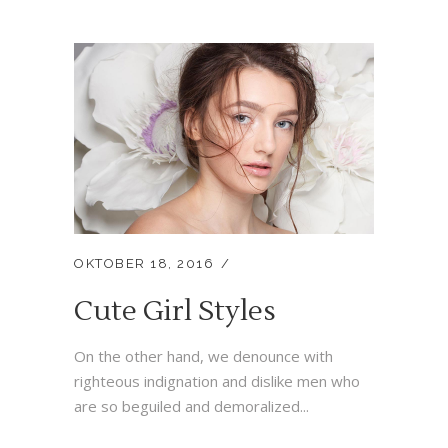
OKTOBER 18, 2016
Cute Girl Styles
On the other hand, we denounce with
righteous indignation and dislike men who
are so beguiled and demoralized...