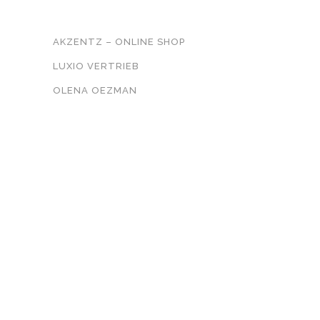
UNSER NETZWERK
AKZENTZ – ONLINE SHOP
LUXIO VERTRIEB
OLENA OEZMAN
KONTAKT