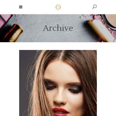
Archive