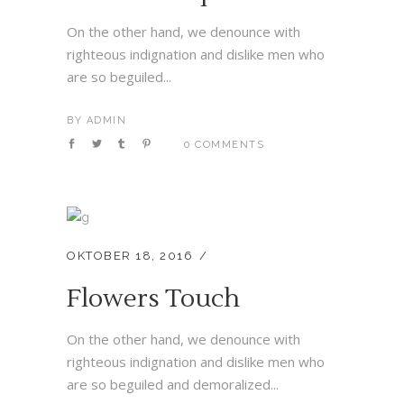
On the other hand, we denounce with
righteous indignation and dislike men who
are so beguiled...
BY
ADMIN
0 COMMENTS
OKTOBER 18, 2016
Flowers Touch
On the other hand, we denounce with
righteous indignation and dislike men who
are so beguiled and demoralized...