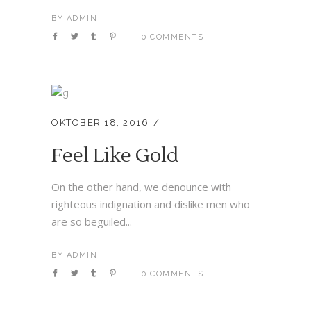
BY
ADMIN
0 COMMENTS
OKTOBER 18, 2016
Feel Like Gold
On the other hand, we denounce with
righteous indignation and dislike men who
are so beguiled...
BY
ADMIN
0 COMMENTS