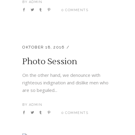
BY
ADMIN
0 COMMENTS
OKTOBER 18, 2016
Photo Session
On the other hand, we denounce with
righteous indignation and dislike men who
are so beguiled...
BY
ADMIN
0 COMMENTS