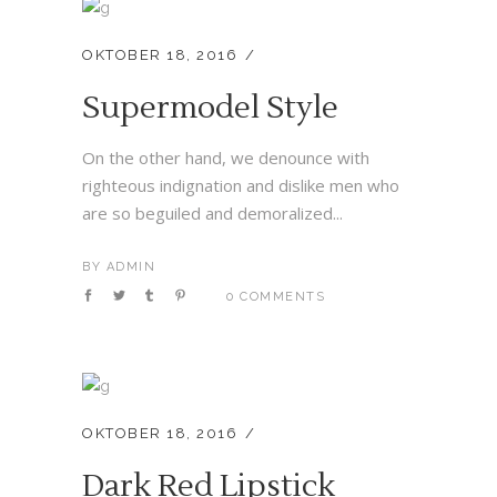
OKTOBER 18, 2016
Supermodel Style
On the other hand, we denounce with
righteous indignation and dislike men who
are so beguiled and demoralized...
BY
ADMIN
0 COMMENTS
OKTOBER 18, 2016
Dark Red Lipstick