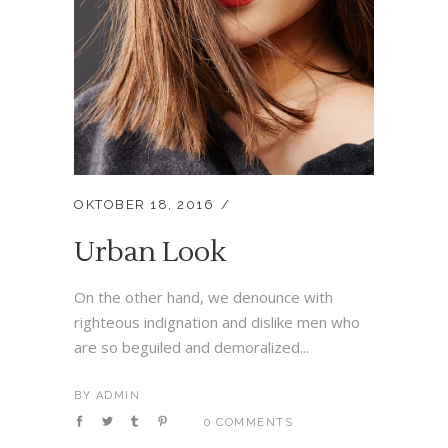
OKTOBER 18, 2016
Urban Look
On the other hand, we denounce with
righteous indignation and dislike men who
are so beguiled and demoralized...
BY
ADMIN
0 COMMENTS