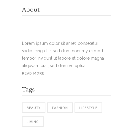
About
Lorem ipsum dolor sit amet, consetetur
sadipscing elitr, sed diam nonumy eirmod
tempor invidunt ut labore et dolore magna
aliquyam erat, sed diam voluptua.
READ MORE
Tags
BEAUTY
FASHION
LIFESTYLE
LIVING