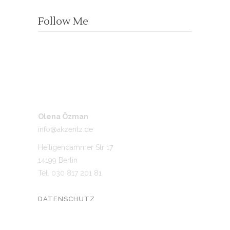
Follow Me
Olena Özman
info@akzentz.de
Heiligendammer Str 17
14199 Berlin
Tel. 030 817 201 81
DATENSCHUTZ