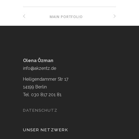
MAIN PORTFOLIO
Olena Özman
info@akzentz.de
Heiligendammer Str 17
14199 Berlin
Tel. 030 817 201 81
DATENSCHUTZ
UNSER NETZWERK