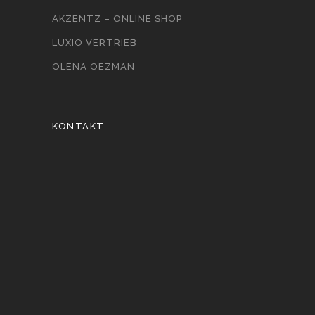
AKZENTZ – ONLINE SHOP
LUXIO VERTRIEB
OLENA OEZMAN
KONTAKT