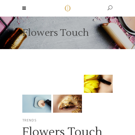
Flowers Touch
TRENDS
Flowers Touch