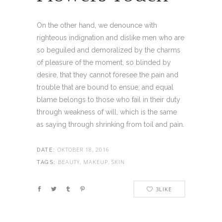
On the other hand, we denounce with
righteous indignation and dislike men who are
so beguiled and demoralized by the charms
of pleasure of the moment, so blinded by
desire, that they cannot foresee the pain and
trouble that are bound to ensue; and equal
blame belongs to those who fail in their duty
through weakness of will, which is the same
as saying through shrinking from toil and pain.
OKTOBER 18, 2016
DATE:
BEAUTY, MAKEUP, SKIN
TAGS:
3
LIKE