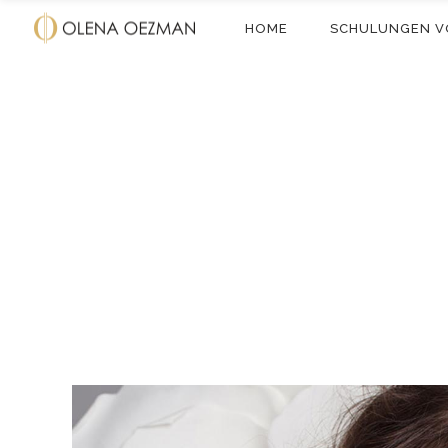
HOME
SCHULUNGEN V