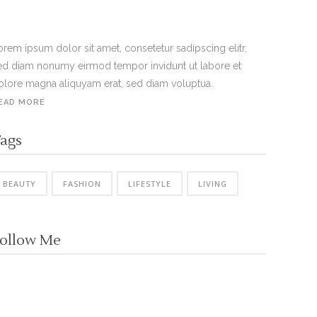
orem ipsum dolor sit amet, consetetur sadipscing elitr,
ed diam nonumy eirmod tempor invidunt ut labore et
olore magna aliquyam erat, sed diam voluptua.
EAD MORE
ags
BEAUTY
FASHION
LIFESTYLE
LIVING
ollow Me