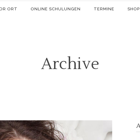
OR ORT
ONLINE SCHULUNGEN
TERMINE
SHOP
Archive
A