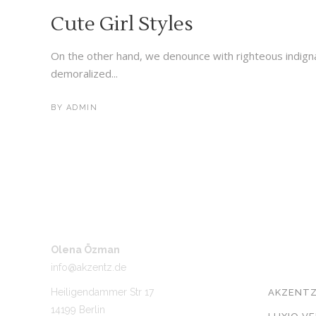
Cute Girl Styles
On the other hand, we denounce with righteous indign
demoralized...
BY
ADMIN
Olena Özman
UNSER 
info@akzentz.de
Heiligendammer Str 17
AKZENTZ
14199 Berlin