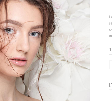
L
s
d
R
T
F