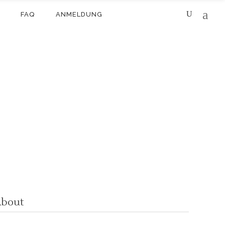
FAQ
ANMELDUNG
bout