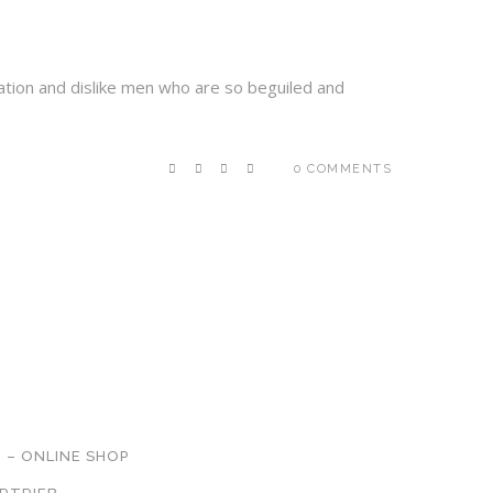
ation and dislike men who are so beguiled and
0 COMMENTS
NETZWERK
 – ONLINE SHOP