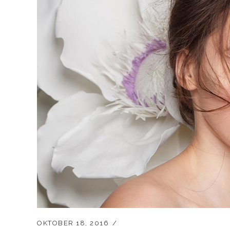
OKTOBER 18, 2016