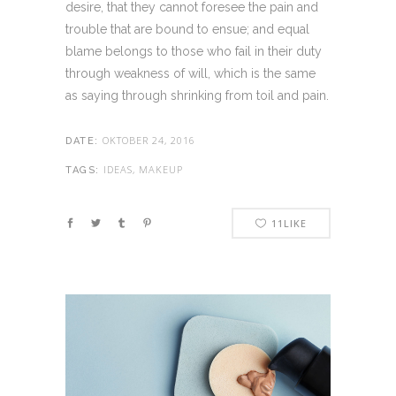
desire, that they cannot foresee the pain and
trouble that are bound to ensue; and equal
blame belongs to those who fail in their duty
through weakness of will, which is the same
as saying through shrinking from toil and pain.
OKTOBER 24, 2016
DATE:
IDEAS, MAKEUP
TAGS:
11
LIKE