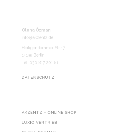
Olena Özman
info@akzentz.de
Heiligendammer Str 17
14199 Berlin
Tel. 030 817 201 81
DATENSCHUTZ
UNSER NETZWERK
AKZENTZ – ONLINE SHOP
LUXIO VERTRIEB