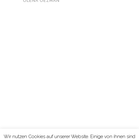
OLENA OEZMAN
KONTAKT
Wir nutzen Cookies auf unserer Website. Einige von ihnen sind