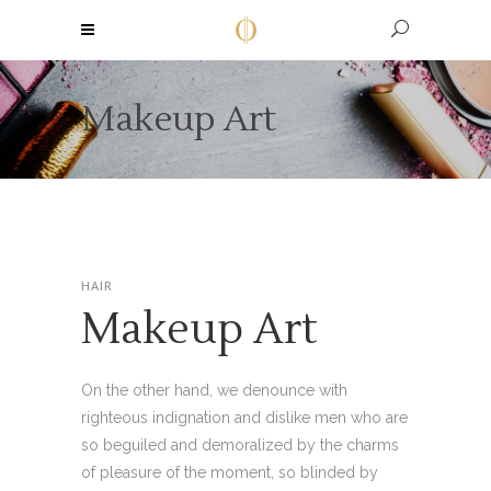
Makeup Art
HAIR
Makeup Art
On the other hand, we denounce with
righteous indignation and dislike men who are
so beguiled and demoralized by the charms
of pleasure of the moment, so blinded by