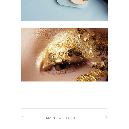
MAIN PORTFOLIO