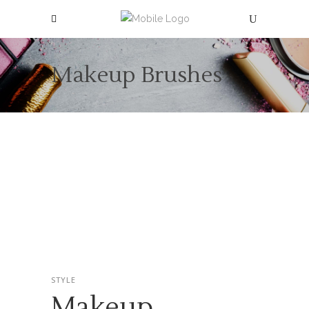
Makeup Brushes
STYLE
Makeup