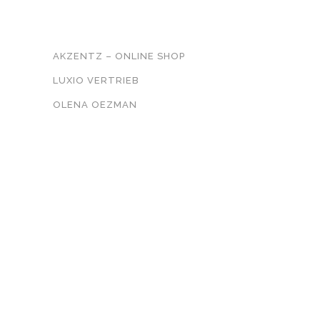
UNSER NETZWERK
AKZENTZ – ONLINE SHOP
LUXIO VERTRIEB
OLENA OEZMAN
KONTAKT