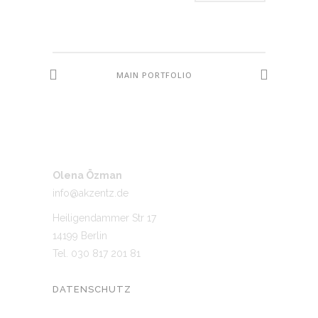
MAIN PORTFOLIO
Olena Özman
info@akzentz.de
Heiligendammer Str 17
14199 Berlin
Tel. 030 817 201 81
DATENSCHUTZ