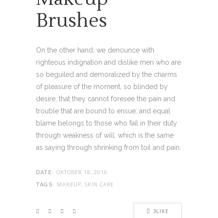
Brushes
On the other hand, we denounce with
righteous indignation and dislike men who are
so beguiled and demoralized by the charms
of pleasure of the moment, so blinded by
desire, that they cannot foresee the pain and
trouble that are bound to ensue; and equal
blame belongs to those who fail in their duty
through weakness of will, which is the same
as saying through shrinking from toil and pain.
OKTOBER 18, 2016
DATE:
MAKEUP, SKIN CARE
TAGS:
3
LIKE