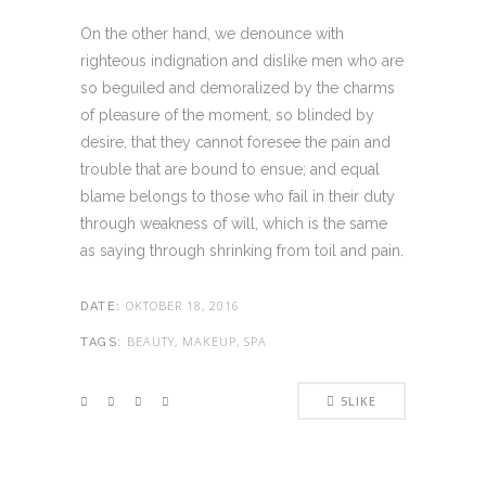
On the other hand, we denounce with
righteous indignation and dislike men who are
so beguiled and demoralized by the charms
of pleasure of the moment, so blinded by
desire, that they cannot foresee the pain and
trouble that are bound to ensue; and equal
blame belongs to those who fail in their duty
through weakness of will, which is the same
as saying through shrinking from toil and pain.
OKTOBER 18, 2016
DATE:
BEAUTY, MAKEUP, SPA
TAGS:
5
LIKE