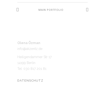
MAIN PORTFOLIO
Olena Özman
info@akzentz.de
Heiligendammer Str 17
14199 Berlin
Tel. 030 817 201 81
DATENSCHUTZ
UNSER NETZWERK