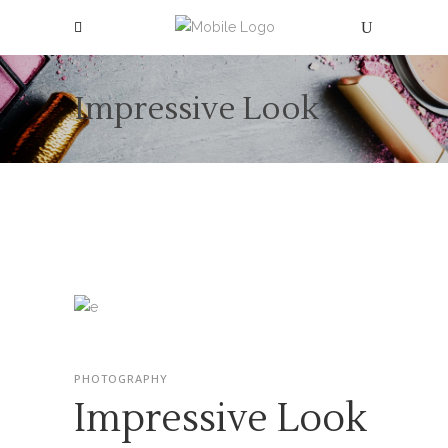
Impressive Look
PHOTOGRAPHY
Impressive Look