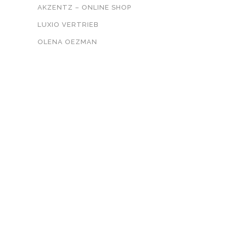
AKZENTZ – ONLINE SHOP
LUXIO VERTRIEB
OLENA OEZMAN
KONTAKT