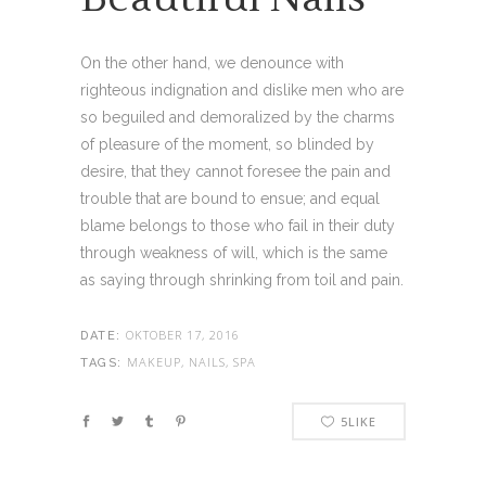
On the other hand, we denounce with
righteous indignation and dislike men who are
so beguiled and demoralized by the charms
of pleasure of the moment, so blinded by
desire, that they cannot foresee the pain and
trouble that are bound to ensue; and equal
blame belongs to those who fail in their duty
through weakness of will, which is the same
as saying through shrinking from toil and pain.
OKTOBER 17, 2016
DATE:
MAKEUP, NAILS, SPA
TAGS:
5
LIKE