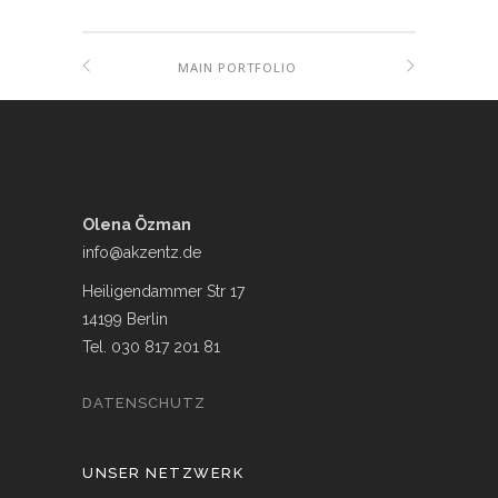
MAIN PORTFOLIO
Olena Özman
info@akzentz.de
Heiligendammer Str 17
14199 Berlin
Tel. 030 817 201 81
DATENSCHUTZ
UNSER NETZWERK