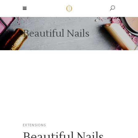
Beautiful Nails
EXTENSIONS
Beautiful Nails