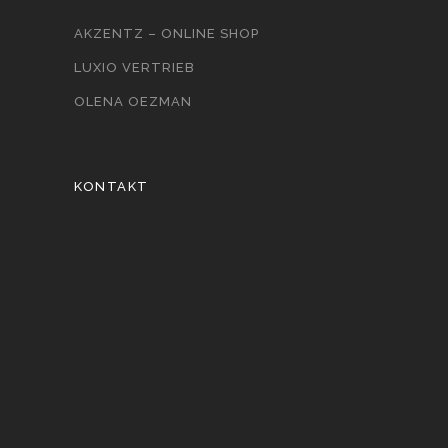
AKZENTZ – ONLINE SHOP
LUXIO VERTRIEB
OLENA OEZMAN
KONTAKT