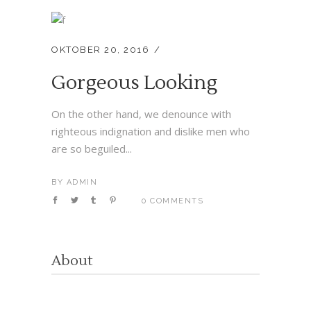
OKTOBER 20, 2016
Gorgeous Looking
On the other hand, we denounce with
righteous indignation and dislike men who
are so beguiled...
BY
ADMIN
0 COMMENTS
About