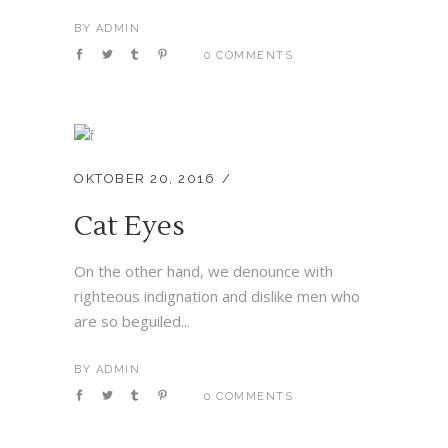
BY
ADMIN
0 COMMENTS
OKTOBER 20, 2016
Cat Eyes
On the other hand, we denounce with
righteous indignation and dislike men who
are so beguiled...
BY
ADMIN
0 COMMENTS