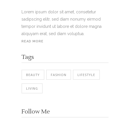
Lorem ipsum dolor sit amet, consetetur
sadipscing elitr, sed diam nonumy eirmod
tempor invidunt ut labore et dolore magna
aliquyam erat, sed diam voluptua.
READ MORE
Tags
BEAUTY
FASHION
LIFESTYLE
LIVING
Follow Me