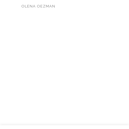
OLENA OEZMAN
KONTAKT