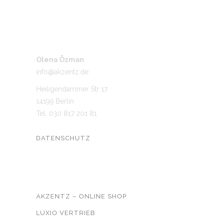
Olena Özman
info@akzentz.de
Heiligendammer Str 17
14199 Berlin
Tel. 030 817 201 81
DATENSCHUTZ
UNSER NETZWERK
AKZENTZ – ONLINE SHOP
LUXIO VERTRIEB