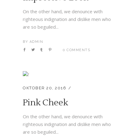
On the other hand, we denounce with
righteous indignation and dislike men who
are so beguiled...
BY
ADMIN
0 COMMENTS
OKTOBER 20, 2016
Pink Cheek
On the other hand, we denounce with
righteous indignation and dislike men who
are so beguiled...