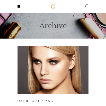
Archive
OKTOBER 21, 2016