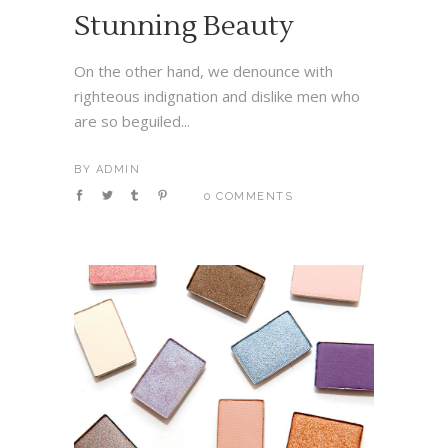
Stunning Beauty
On the other hand, we denounce with
righteous indignation and dislike men who
are so beguiled...
BY
ADMIN
0 COMMENTS