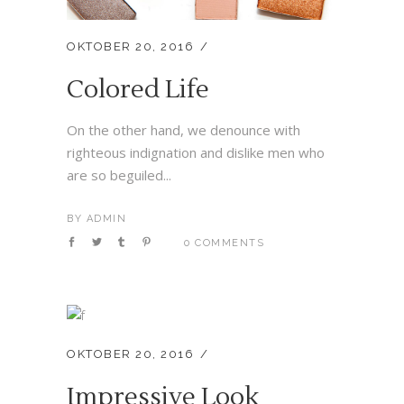
OKTOBER 20, 2016
Colored Life
On the other hand, we denounce with
righteous indignation and dislike men who
are so beguiled...
BY
ADMIN
0 COMMENTS
OKTOBER 20, 2016
Impressive Look